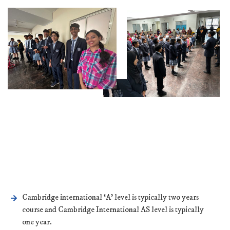
Cambridge international ‘A’ level is typically two years
course and Cambridge International AS level is typically
one year.