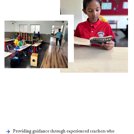
Providing guidance through experienced teachers who