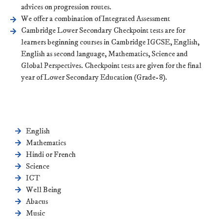
advices on progression routes.
We offer a combination of Integrated Assessment
Cambridge Lower Secondary Checkpoint tests are for
learners beginning courses in Cambridge IGCSE, English,
English as second language, Mathematics, Science and
Global Perspectives. Checkpoint tests are given for the final
year of Lower Secondary Education (Grade-8).
English
Mathematics
Hindi or French
Science
ICT
Well Being
Abacus
Music