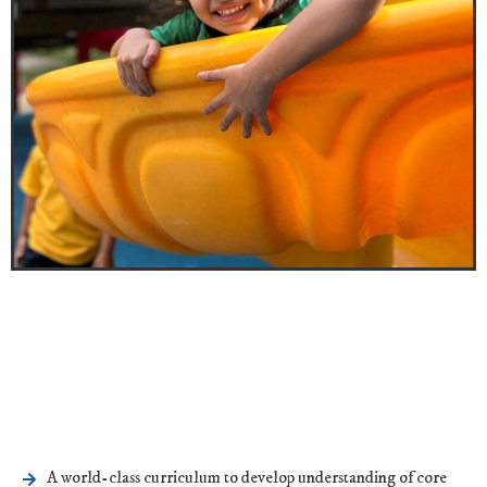
A world-class curriculum to develop understanding of core