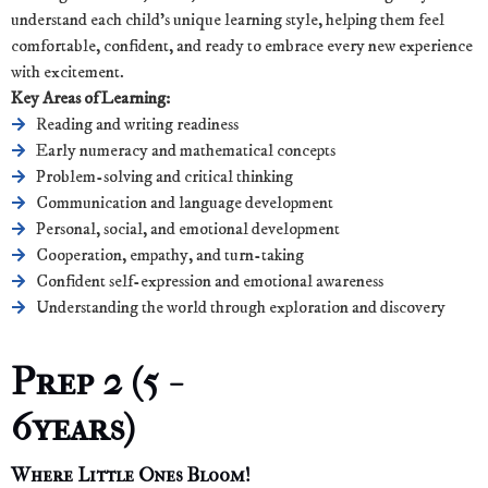
understand each child’s unique learning style, helping them feel
comfortable, confident, and ready to embrace every new experience
with excitement.
Key Areas of Learning:
Reading and writing readiness
Early numeracy and mathematical concepts
Problem-solving and critical thinking
Communication and language development
Personal, social, and emotional development
Cooperation, empathy, and turn-taking
Confident self-expression and emotional awareness
Understanding the world through exploration and discovery
Prep 2 (5 -
6years)
Where Little Ones Bloom!