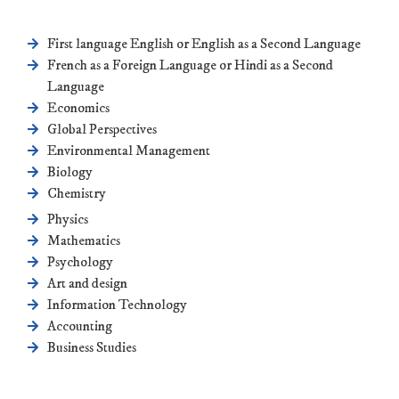
First language English or English as a Second Language
French as a Foreign Language or Hindi as a Second
Language
Economics
Global Perspectives
Environmental Management
Biology
Chemistry
Physics
Mathematics
Psychology
Art and design
Information Technology
Accounting
Business Studies