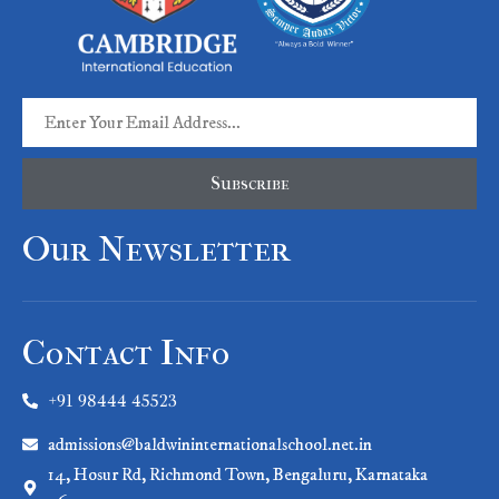
Subscribe
Our Newsletter
Contact Info
+91 98444 45523
admissions@baldwininternationalschool.net.in
14, Hosur Rd, Richmond Town, Bengaluru, Karnataka