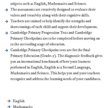
subjects such as English, Mathematics and Science.
The assessments are creatively designed to evaluate their
values and creativity along with their cognitive skills.
Teachers are trained to help identify the strengths and
shortcomings of each child and support their development.
Cambridge Primary Progression Tests and Cambridge
Primary Checkpoints are to be completed before moving on
to the succeeding stage of education.
Cambridge Primary Checkpoint tests are for the final
Primary Education (Grade-5). The diagnostic feedback gives
you an international benchmark of how your learners
performed in English, English as a Second Language,
Mathematics and Science. This helps you and your teachers
recognize and address the learning needs of your candidates.
English
Mathematics