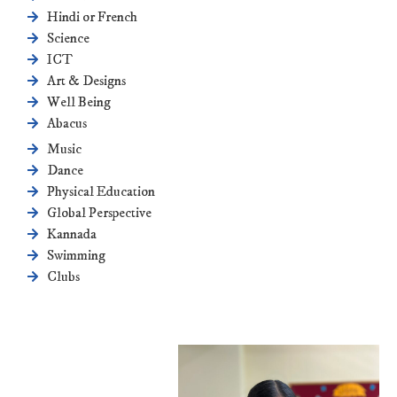
Hindi or French
Science
ICT
Art & Designs
Well Being
Abacus
Music
Dance
Physical Education
Global Perspective
Kannada
Swimming
Clubs