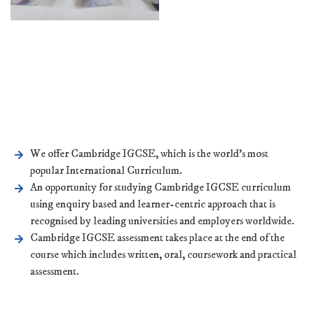
We offer Cambridge IGCSE, which is the world’s most
popular International Curriculum.
An opportunity for studying Cambridge IGCSE curriculum
using enquiry based and learner-centric approach that is
recognised by leading universities and employers worldwide.
Cambridge IGCSE assessment takes place at the end of the
course which includes written, oral, coursework and practical
assessment.