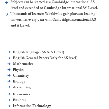
Subjects can be started as a Cambridge international AS
level and extended to Cambridge International ‘A’ Level.
Thousands of learners Worldwide gain places at leading
universities every year with Cambridge International AS
and A Level.
English language (AS & A Level)
English General Paper (Only for AS level)
Mathematics
Physics
Chemistry
Biology
Accounting
Economics
Business
Information Technology