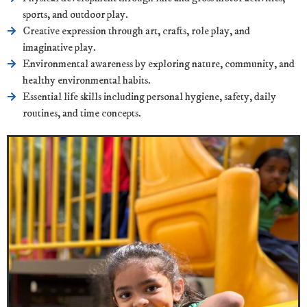
sports, and outdoor play.
Creative expression through art, crafts, role play, and
imaginative play.
Environmental awareness by exploring nature, community, and
healthy environmental habits.
Essential life skills including personal hygiene, safety, daily
routines, and time concepts.