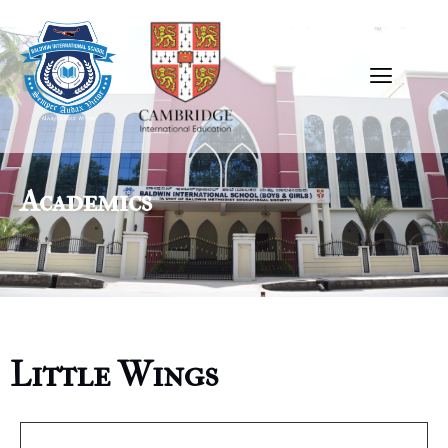
Academics
Little Wings