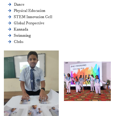
Dance
Physical Education
STEM Innovation Cell
Global Perspective
Kannada
Swimming
Clubs