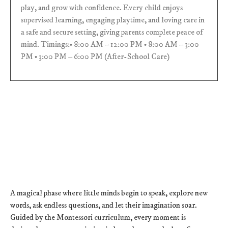
play, and grow with confidence. Every child enjoys
supervised learning, engaging playtime, and loving care in
a safe and secure setting, giving parents complete peace of
mind. Timings:• 8:00 AM – 12:00 PM • 8:00 AM – 3:00
PM • 3:00 PM – 6:00 PM (After-School Care)
A magical phase where little minds begin to speak, explore new
words, ask endless questions, and let their imagination soar.
Guided by the Montessori curriculum, every moment is