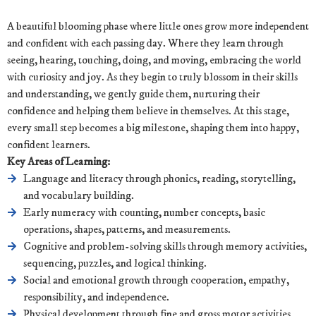
A beautiful blooming phase where little ones grow more independent
and confident with each passing day. Where they learn through
seeing, hearing, touching, doing, and moving, embracing the world
with curiosity and joy. As they begin to truly blossom in their skills
and understanding, we gently guide them, nurturing their
confidence and helping them believe in themselves. At this stage,
every small step becomes a big milestone, shaping them into happy,
confident learners.
Key Areas of Learning:
Language and literacy through phonics, reading, storytelling,
and vocabulary building.
Early numeracy with counting, number concepts, basic
operations, shapes, patterns, and measurements.
Cognitive and problem-solving skills through memory activities,
sequencing, puzzles, and logical thinking.
Social and emotional growth through cooperation, empathy,
responsibility, and independence.
Physical development through fine and gross motor activities,