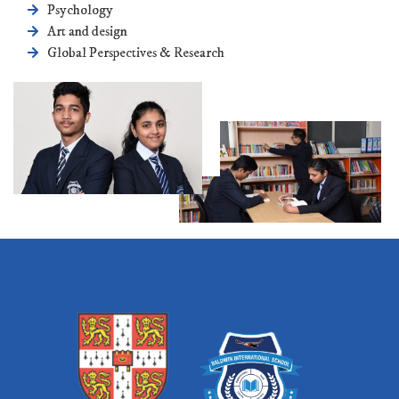
Psychology
Art and design
Global Perspectives & Research