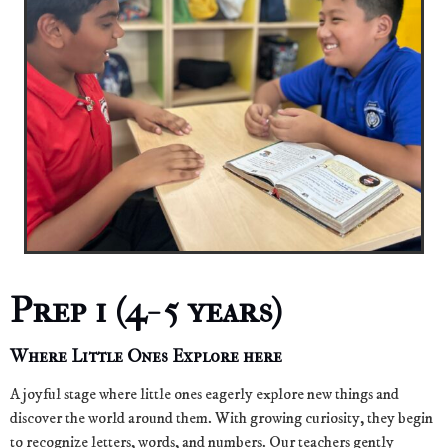
Prep 1 (4- 5 years)
Where Little Ones Explore here
A joyful stage where little ones eagerly explore new things and
discover the world around them. With growing curiosity, they begin
to recognize letters, words, and numbers. Our teachers gently