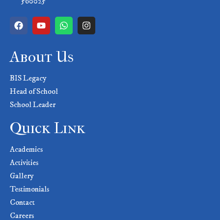
560025
About Us
BIS Legacy
Head of School
School Leader
Quick Link
Academics
Activities
Gallery
Testimonials
Contact
Careers