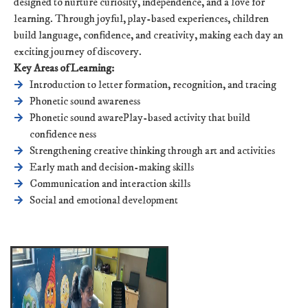
designed to nurture curiosity, independence, and a love for
learning. Through joyful, play-based experiences, children
build language, confidence, and creativity, making each day an
exciting journey of discovery.
Key Areas of Learning:
Introduction to letter formation, recognition, and tracing
Phonetic sound awareness
Phonetic sound awarePlay-based activity that build
confidence ness
Strengthening creative thinking through art and activities
Early math and decision-making skills
Communication and interaction skills
Social and emotional development