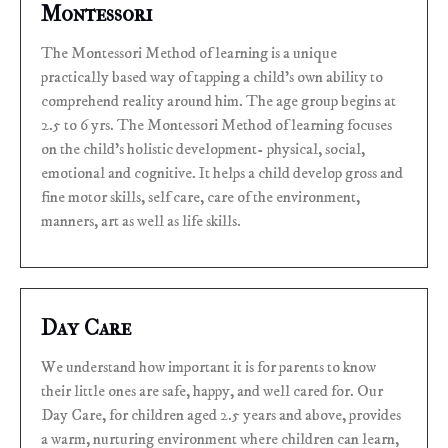
Montessori
The Montessori Method of learning is a unique
practically based way of tapping a child’s own ability to
comprehend reality around him. The age group begins at
2.5 to 6 yrs. The Montessori Method of learning focuses
on the child’s holistic development- physical, social,
emotional and cognitive. It helps a child develop gross and
fine motor skills, self care, care of the environment,
manners, art as well as life skills.
Day Care
We understand how important it is for parents to know
their little ones are safe, happy, and well cared for. Our
Day Care, for children aged 2.5 years and above, provides
a warm, nurturing environment where children can learn,